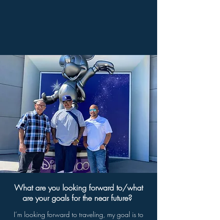
What are you looking forward to/what
are your goals for the near future?
I’m looking forward to traveling, my goal is to