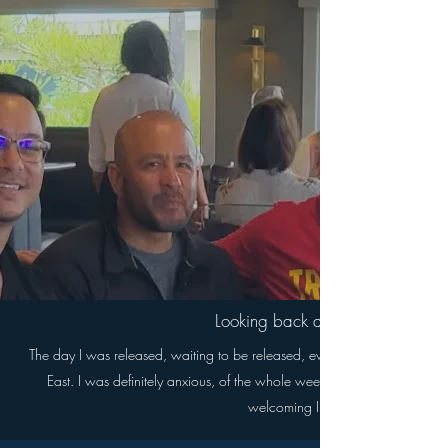
Looking back at the day you we
The day I was released, waiting to be released, everything felt surreal, I
East. I was definitely anxious, of the whole week leading up to being r
welcoming I had upon release, just