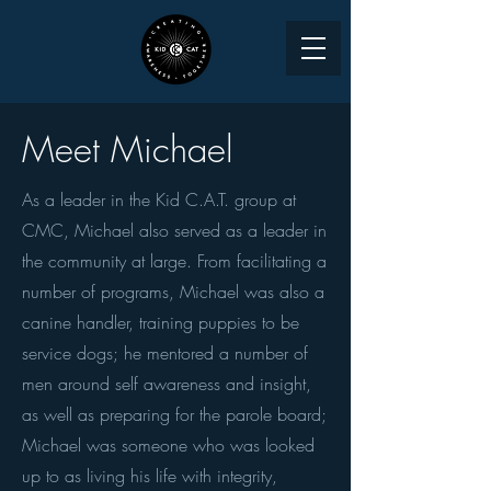
Meet Michael
As a leader in the Kid C.A.T. group at
CMC, Michael also served as a leader in
the community at large. From facilitating a
number of programs, Michael was also a
canine handler, training puppies to be
service dogs; he mentored a number of
men around self awareness and insight,
as well as preparing for the parole board;
Michael was someone who was looked
up to as living his life with integrity,