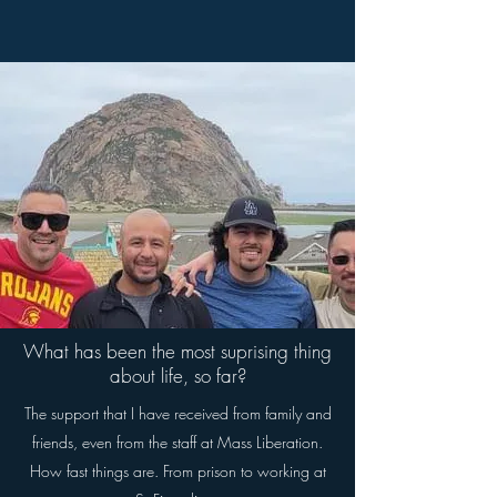
What has been the most suprising thing
about life, so far?
The support that I have received from family and
friends, even from the staff at Mass Liberation.
How fast things are. From prison to working at