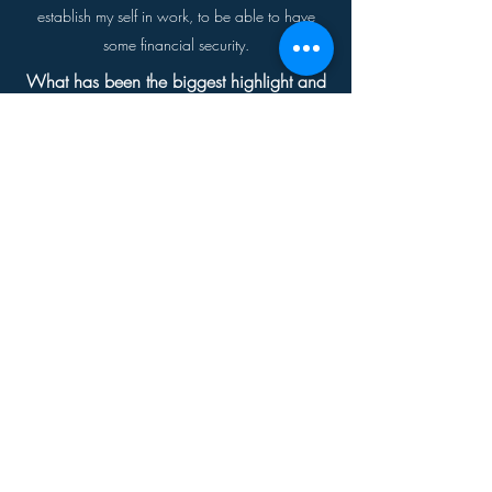
establish my self in work, to be able to have
some financial security.
What has been the biggest highlight and
struggle for you, so far?
Biggest highlights going to Disneyland, and a
Dodger game. My biggest struggle was fighting
my desire to work, I had to wait for a job that I
wanted to do, and not a job I would get stuck
in and be miserable. Driving is also a struggle
for me I get very nervous driving. Having a ankle
monitor for 90 days was rough it made me even
more self conscious, I already thought people
knew I was just getting out of prison, the monitor
just made it worse.
What are you doing for work?
I work part time with Legends Hospitality, this is