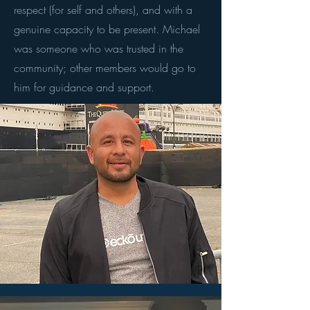
respect (for self and others), and with a
genuine capacity to be present. Michael
was someone who was trusted in the
community; other members would go to
him for guidance and support.