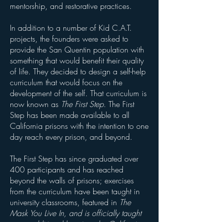
mentorship, and restorative practices.
In addition to a number of Kid C.A.T.
projects, the founders were asked to
provide the San Quentin population with
something that would benefit their quality
of life. They decided to design a self-help
curriculum that would focus on the
development of the self. That curriculum is
now known as
The First Step
. The First
Step has been made available to all
California prisons with the intention to one
day reach every prison, and beyond.
The First
Step
has since
graduated
over
400
participants and has reached
beyond the walls of prisons; exercises
from the curriculum have been taught in
university classrooms, featured in
The
Mask You Live In, and is
officially
taught