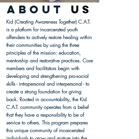
abouT
us
Kid (Creating Awareness Together) C.A.T.
is a platform for incarcerated youth
offenders to actively restore healing within
their communities by using the three
principles of the mission: education,
mentorship and restorative practices. Core
members and facilitators begin with
developing and strengthening pro-social
skills - intrapersonal and interpersonal - to
create a strong foundation for giving
back. Rooted in accountability, the Kid
C.A.T. community operates from a belief
that they have a responsibility to be of
service to others. This program prepares
this unique community of incarcerated
individuals to grow and mature into the