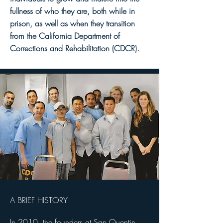
fullness of who they are, both while in
prison, as well as when they transition
from the California Department of
Corrections and Rehabilitation (CDCR).
A BRIEF HISTORY
In 2010, the founders at San Quentin