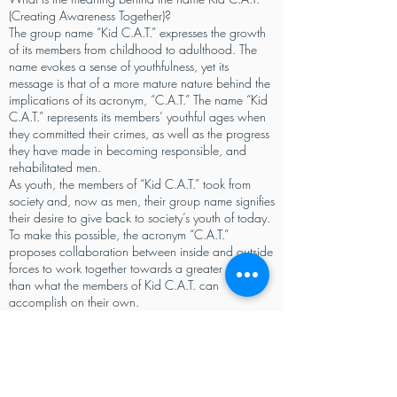
(Creating Awareness Together)?
The group name “Kid C.A.T.” expresses the growth
of its members from childhood to adulthood. The
name evokes a sense of youthfulness, yet its
message is that of a more mature nature behind the
implications of its acronym, “C.A.T.” The name “Kid
C.A.T.” represents its members’ youthful ages when
they committed their crimes, as well as the progress
they have made in becoming responsible, and
rehabilitated men.
As youth, the members of “Kid C.A.T.” took from
society and, now as men, their group name signifies
their desire to give back to society’s youth of today.
To make this possible, the acronym “C.A.T.”
proposes collaboration between inside and outside
forces to work together towards a greater means
than what the members of Kid C.A.T. can
accomplish on their own.
With the desire to improve on their own lives, as
well as by encouraging the same for fellow
incarcerated men and at risk youth, the name “Kid
C.A.T.” is a reflection of the change from within its
members, and their hope to create a social