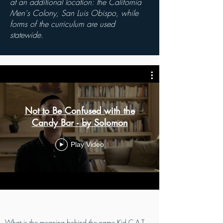
at an additional
location: the California
Men's Colony, San Luis Obispo, while
forms of the curriculum are used
statewide.
Not to Be Confused with the
Candy Bar - by Solomon
Play Video
What is the meaning behind the name Kid C.A.T.