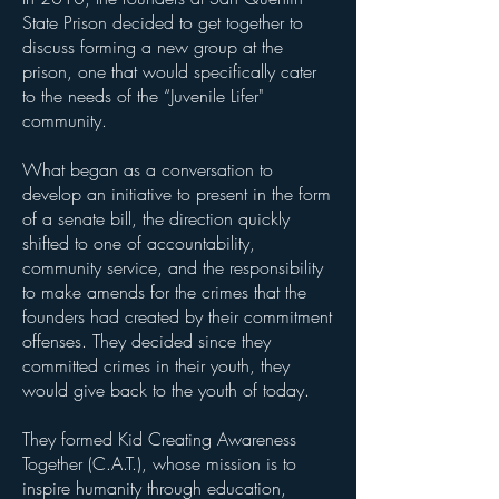
State Prison decided to get together to
discuss forming a new group at the
prison, one that would specifically cater
to the needs of the “Juvenile Lifer"
community.
What began as a conversation to
develop an initiative to present in the form
of a senate bill, the direction quickly
shifted to one of accountability,
community service, and the responsibility
to make amends for the crimes that the
founders had created by their commitment
offenses. They decided since they
committed crimes in their youth, they
would give back to the youth of today.
They formed Kid Creating Awareness
Together (C.A.T.), whose mission is to
inspire humanity through education,